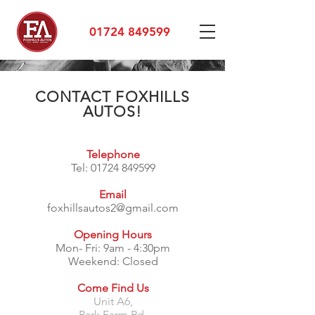
01724 849599
CONTACT FOXHILLS
AUTOS!
Telephone
Tel:
01724 849599
Email
foxhillsautos2@gmail.com
Opening Hours
Mon- Fri: 9am - 4:30pm
​​Weekend: Closed
Come Find Us
Unit A6,
Park Farm Rd,