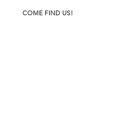
COME FIND US!
OVER 30 YEARS EXPERIENCE
Foxhills Autos mechanics have a