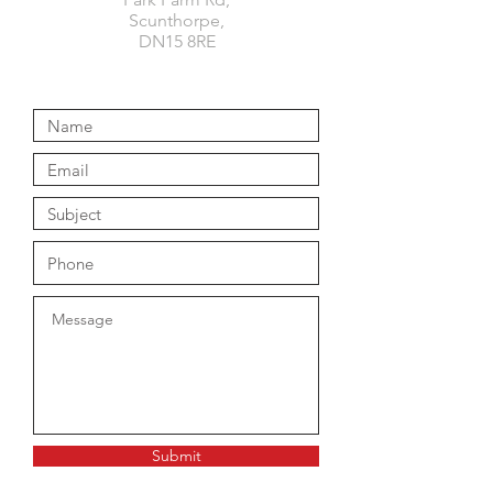
Scunthorpe,
DN15 8RE
Submit